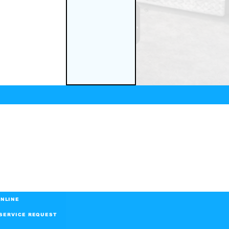
NLINE
SERVICE REQUEST