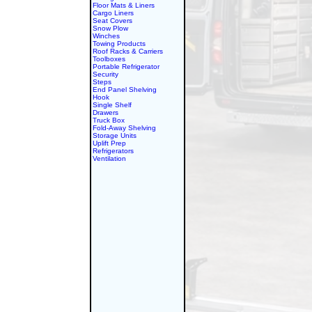
Floor Mats & Liners
Cargo Liners
Seat Covers
Snow Plow
Winches
Towing Products
Roof Racks & Carriers
Toolboxes
Portable Refrigerator
Security
Steps
End Panel Shelving
Hook
Single Shelf
Drawers
Truck Box
Fold-Away Shelving
Storage Units
Uplift Prep
Refrigerators
Ventilation