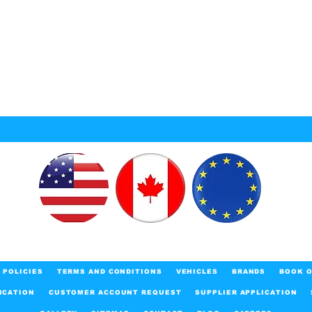
POLICIES
TERMS AND CONDITIONS
VEHICLES
BRANDS
BOOK O
ICATION
CUSTOMER ACCOUNT REQUEST
SUPPLIER APPLICATION