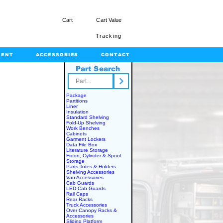
Cart
Cart Value
Tracking
MENT
ACCESSORIES
CONTACT
Part Search
rts.com
Package
Partitions
Liner
Insulation
Standard Shelving
Fold-Up Shelving
Work Benches
Cabinets
Garment Lockers
Data File Box
Literature Storage
Freon, Cylinder & Spool
Storage
Parts Totes & Holders
Shelving Accessories
Van Accessories
Cab Guards
LED Cab Guards
Rail Caps
Rear Racks
Truck Accessories
Over Canopy Racks &
Accessories
Sliding Platform