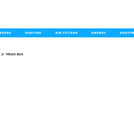
EFERS
HEATING
AIR FILTERS
ENERGY
EQUIP
info@kabairpa
:
+1-833-452-2247
Email:
>
TRUCK BOX
TRUCK BOX