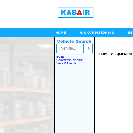
HOME
AIR CONDITIONING
RE
Vehicle Search
Toll Free
>
HOME
EQUIPMENT
Boats
Commercial Vehicle
Vans & Coach
SPARE PART(S)