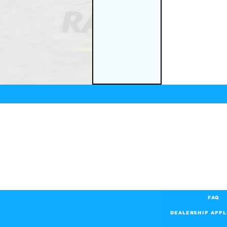
FAQ
DEALERSHIP APPL