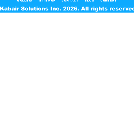
GALLERY
SITEMAP
CONTACT
BLOG
CAREERS
Kabair Solutions Inc. 2026. All rights reserve