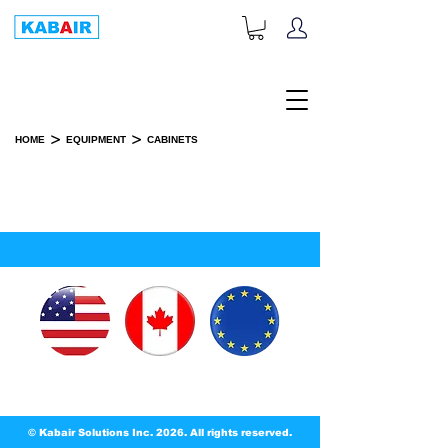
+1-833-452-2247
Toll Free:
>
>
HOME
EQUIPMENT
CABINETS
CABINETS
SPARE PART(S)
© Kabair Solutions Inc. 2026. All rights reserved.