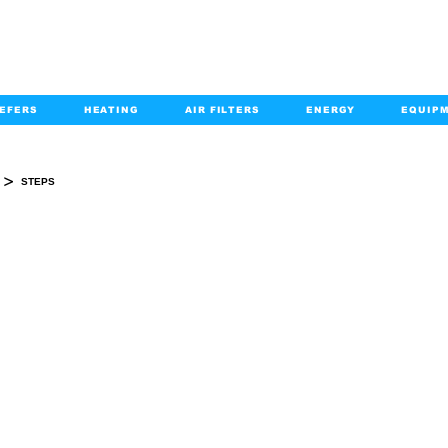
EFERS
HEATING
AIR FILTERS
ENERGY
EQUIP
info@kabairpa
:
+1-833-452-2247
Email:
>
STEPS
STEPS