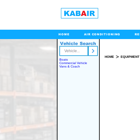
HOME
AIR CONDITIONING
RE
Vehicle Search
Toll Free
>
HOME
EQUIPMENT
Boats
Commercial Vehicle
Vans & Coach
SPARE PART(S)