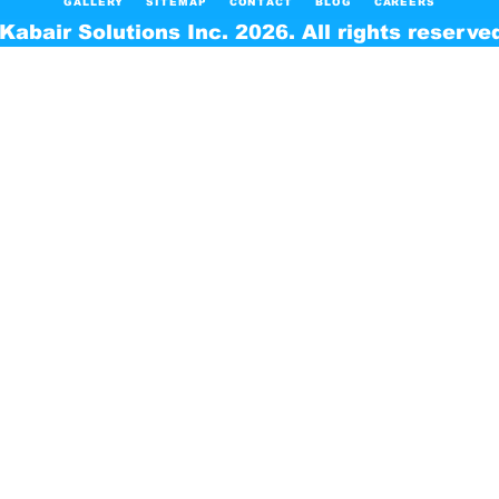
GALLERY
SITEMAP
CONTACT
BLOG
CAREERS
Kabair Solutions Inc. 2026. All rights reserve