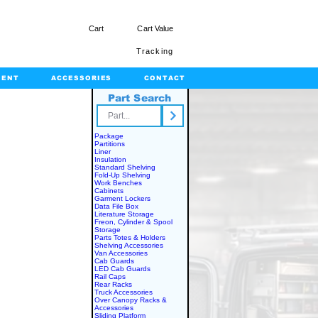
Cart
Cart Value
Tracking
MENT
ACCESSORIES
CONTACT
Part Search
rts.com
Package
Partitions
Liner
Insulation
Standard Shelving
Fold-Up Shelving
Work Benches
Cabinets
Garment Lockers
Data File Box
Literature Storage
Freon, Cylinder & Spool
Storage
Parts Totes & Holders
Shelving Accessories
Van Accessories
Cab Guards
LED Cab Guards
Rail Caps
Rear Racks
Truck Accessories
Over Canopy Racks &
Accessories
Sliding Platform