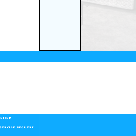
NLINE
SERVICE REQUEST