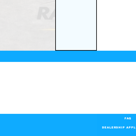
FAQ
DEALERSHIP APPL