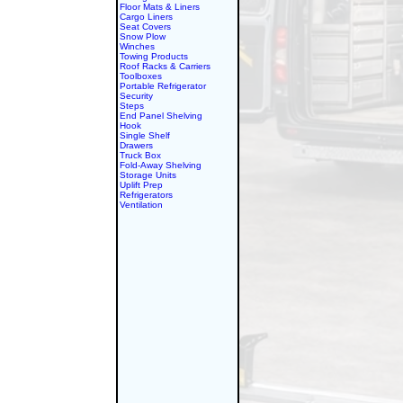
Floor Mats & Liners
Cargo Liners
Seat Covers
Snow Plow
Winches
Towing Products
Roof Racks & Carriers
Toolboxes
Portable Refrigerator
Security
Steps
End Panel Shelving
Hook
Single Shelf
Drawers
Truck Box
Fold-Away Shelving
Storage Units
Uplift Prep
Refrigerators
Ventilation