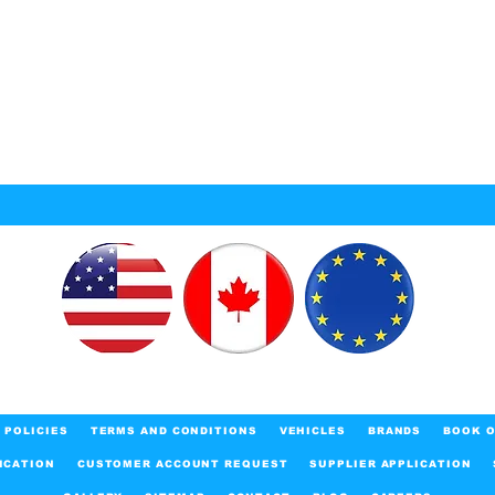
POLICIES
TERMS AND CONDITIONS
VEHICLES
BRANDS
BOOK O
ICATION
CUSTOMER ACCOUNT REQUEST
SUPPLIER APPLICATION