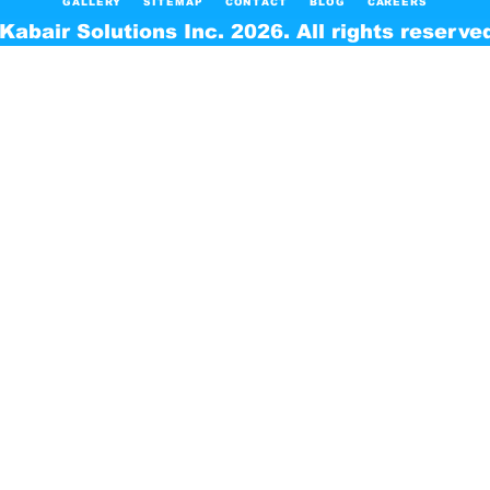
GALLERY
SITEMAP
CONTACT
BLOG
CAREERS
Kabair Solutions Inc. 2026. All rights reserve