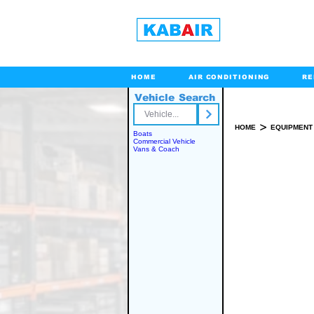
HOME
AIR CONDITIONING
RE
Vehicle Search
Toll Free
>
HOME
EQUIPMENT
Boats
Commercial Vehicle
Vans & Coach
SPARE PART(S)