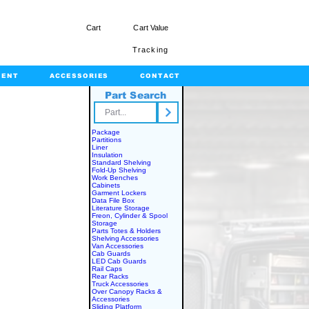
Cart
Cart Value
Tracking
MENT
ACCESSORIES
CONTACT
Part Search
rts.com
Package
Partitions
Liner
Insulation
Standard Shelving
Fold-Up Shelving
Work Benches
Cabinets
Garment Lockers
Data File Box
Literature Storage
Freon, Cylinder & Spool
Storage
Parts Totes & Holders
Shelving Accessories
Van Accessories
Cab Guards
LED Cab Guards
Rail Caps
Rear Racks
Truck Accessories
Over Canopy Racks &
Accessories
Sliding Platform