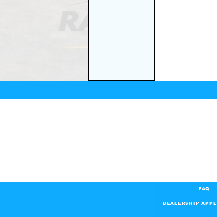
FAQ
DEALERSHIP APPL