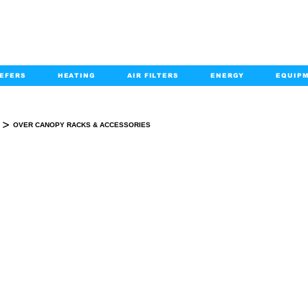
EFERS
HEATING
AIR FILTERS
ENERGY
EQUIP
info@kabairpa
:
+1-833-452-2247
Email:
>
OVER CANOPY RACKS & ACCESSORIES
OVER CANOPY RACKS & ACCESSORIES