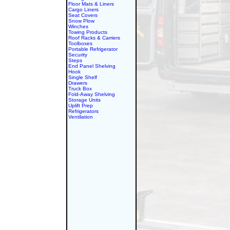
Floor Mats & Liners
Cargo Liners
Seat Covers
Snow Plow
Winches
Towing Products
Roof Racks & Carriers
Toolboxes
Portable Refrigerator
Security
Steps
End Panel Shelving
Hook
Single Shelf
Drawers
Truck Box
Fold-Away Shelving
Storage Units
Uplift Prep
Refrigerators
Ventilation