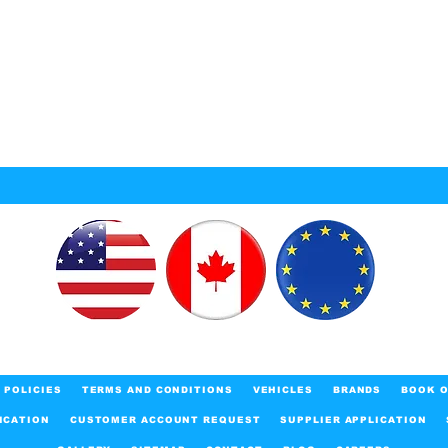
POLICIES
TERMS AND CONDITIONS
VEHICLES
BRANDS
BOOK O
ICATION
CUSTOMER ACCOUNT REQUEST
SUPPLIER APPLICATION