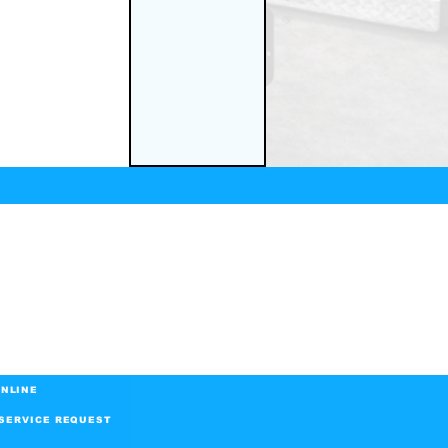
NLINE
SERVICE REQUEST