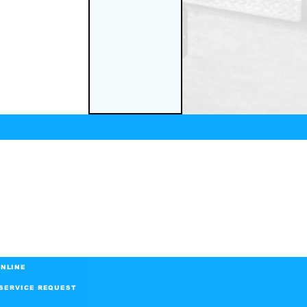
NLINE
SERVICE REQUEST