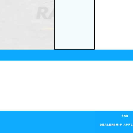
FAQ
DEALERSHIP APPL