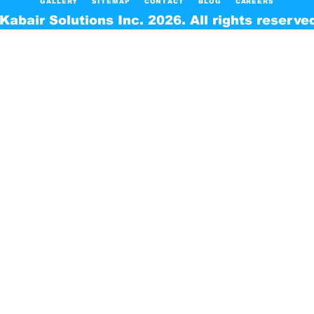
GALLERY
SITEMAP
CONTACT
BLOG
CAREERS
Kabair Solutions Inc. 2026. All rights reserve