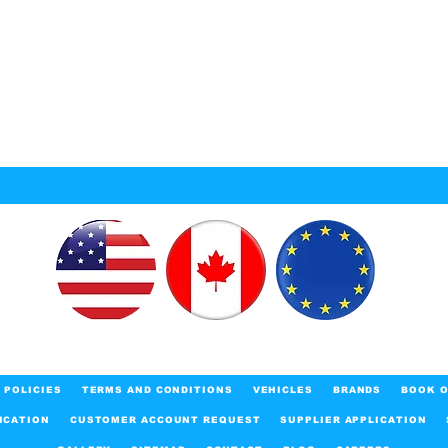
POLICIES
TERMS AND CONDITIONS
VEHICLES
BRANDS
BOOK O
ICATION
CUSTOMER ACCOUNT REQUEST
SUPPLIER APPLICATION