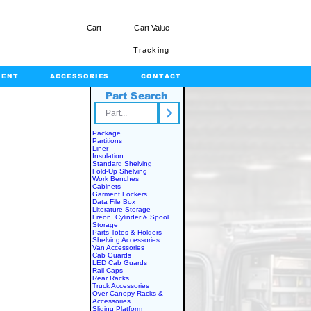
Cart
Cart Value
Tracking
MENT
ACCESSORIES
CONTACT
Part Search
rts.com
Package
Partitions
Liner
Insulation
Standard Shelving
Fold-Up Shelving
Work Benches
Cabinets
Garment Lockers
Data File Box
Literature Storage
Freon, Cylinder & Spool
Storage
Parts Totes & Holders
Shelving Accessories
Van Accessories
Cab Guards
LED Cab Guards
Rail Caps
Rear Racks
Truck Accessories
Over Canopy Racks &
Accessories
Sliding Platform