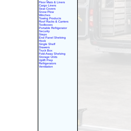
Floor Mats & Liners
Cargo Liners
Seat Covers
Snow Plow
Winches
Towing Products
Roof Racks & Carriers
Toolboxes
Portable Refrigerator
Security
Steps
End Panel Shelving
Hook
Single Shelf
Drawers
Truck Box
Fold-Away Shelving
Storage Units
Uplift Prep
Refrigerators
Ventilation