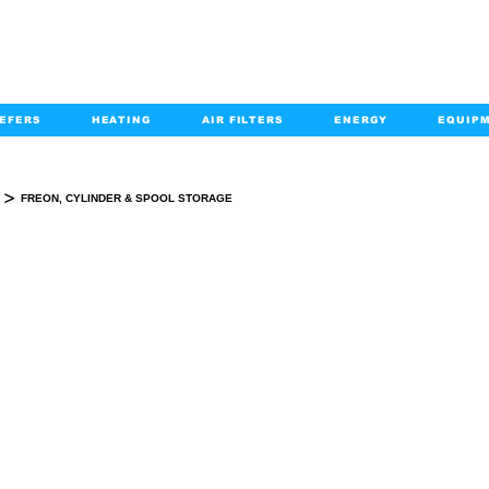
EFERS
HEATING
AIR FILTERS
ENERGY
EQUIP
info@kabairpa
:
+1-833-452-2247
Email:
>
FREON, CYLINDER & SPOOL STORAGE
FREON, CYLINDER & SPOOL STORAGE