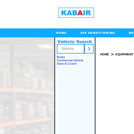
HOME
AIR CONDITIONING
RE
Vehicle Search
Toll Free
>
HOME
EQUIPMENT
Boats
Commercial Vehicle
Vans & Coach
SPARE PART(S)