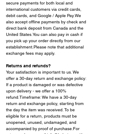
secure payments for both local and 
international customers via credit cards, 
debit cards, and Google / Apple Pay.We 
also accept offline payments by check and 
direct bank deposit from Canada and the 
United 
States.You
 can also pay in cash if 
you pick up your order directly from our 
establishment.Please note that additional 
exchange fees may apply.
Returns and refunds?
Your satisfaction is important to us. We 
offer a 30-day return and exchange policy: 
If a product is damaged or was defective 
upon delivery - we offer a 100% 
refund.Timeframe: We have a 30-day 
return and exchange policy, starting from 
the day the item was received. To be 
eligible for a return, products must be 
unopened, unused, undamaged, and 
accompanied by proof of purchase.For 