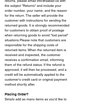
returns, please email 
info@kabair.ca
 with 
the subject "Returns" and include your 
order number, your name, and the reason 
for the return. The seller will provide the 
customer with instructions for sending the 
returned goods. It is strongly recommended 
for customers to obtain proof of postage 
when returning goods to avoid "lost parcel" 
situations.Please note that customers are 
responsible for the shipping costs of 
returned items. When the returned item is 
received and inspected, the customer 
receives a confirmation email, informing 
them of the refund status. If the refund is 
approved, it will then be processed, and a 
credit will be automatically applied to the 
customer's credit card or original payment 
method shortly after.
Placing Order?
Simply add as many items as you'd like to 
your shopping cart by browsing our 