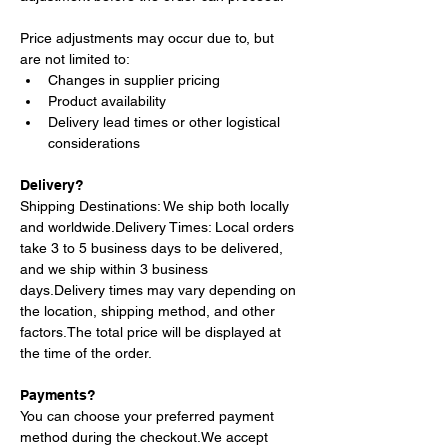
Price adjustments may occur due to, but 
are not limited to:
Changes in supplier pricing
Product availability
Delivery lead times or other logistical 
considerations
Delivery?
Shipping Destinations: We ship both locally 
and 
worldwide.Delivery
 Times: Local orders 
take 3 to 5 business days to be delivered, 
and we ship within 3 business 
days.Delivery
 times may vary depending on 
the location, shipping method, and other 
factors.The total price will be displayed at 
the time of the order.
Payments?
You can choose your preferred payment 
method during the checkout.We accept 