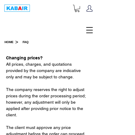
+1-833-452-2247
Toll Free:
>
HOME
FAQ
FAQ
Changing prices?
All prices, charges, and quotations 
provided by the company are indicative 
only and may be subject to change.
The company reserves the right to adjust 
prices during the order processing period; 
however, any adjustment will only be 
applied after providing prior notice to the 
client.
The client must approve any price 
adjustment before the order can proceed.