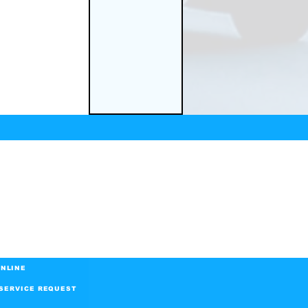
NLINE
SERVICE REQUEST