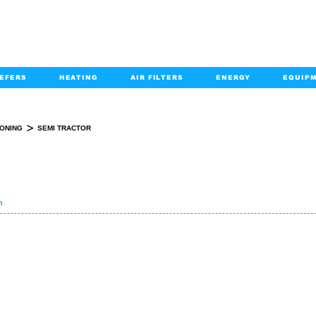
EFERS
HEATING
AIR FILTERS
ENERGY
EQUIP
info@kabairpa
:
+1-833-452-2247
Email:
>
IONING
SEMI TRACTOR
SEMI-TRACTOR SEARCH
n