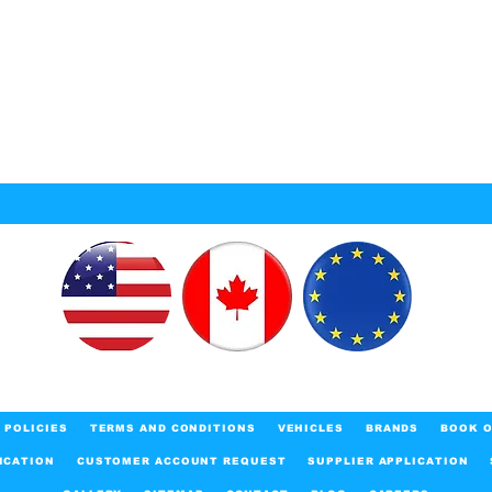
POLICIES
TERMS AND CONDITIONS
VEHICLES
BRANDS
BOOK O
ICATION
CUSTOMER ACCOUNT REQUEST
SUPPLIER APPLICATION