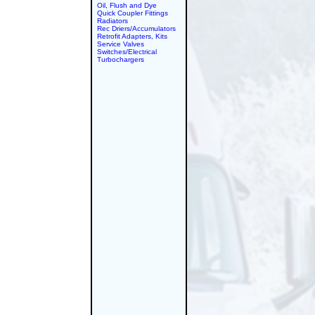
Oil, Flush and Dye
Quick Coupler Fittings
Radiators
Rec Driers/Accumulators
Retrofit Adapters, Kits
Service Valves
Switches/Electrical
Turbochargers