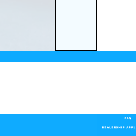
FAQ
DEALERSHIP APPL