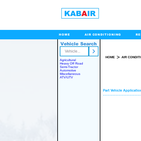
HOME
AIR CONDITIONING
RE
Vehicle Search
Toll Free
>
HOME
AIR CONDIT
Agricultural
Heavy Off Road
Semi-Tractor
Automotive
Miscellaneous
ATV/UTV
Part Vehicle Applicatio