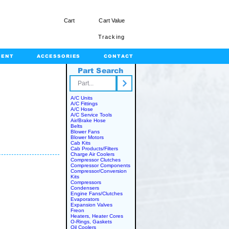
Cart
Cart Value
Tracking
MENT
ACCESSORIES
CONTACT
Part Search
rts.com
A/C Units
A/C Fittings
A/C Hose
A/C Service Tools
Air/Brake Hose
Belts
Blower Fans
Blower Motors
Cab Kits
Cab Products/Filters
Charge Air Coolers
Compressor Clutches
Compressor Components
Compressor/Conversion
Kits
Compressors
Condensers
Engine Fans/Clutches
Evaporators
Expansion Valves
Freon
Heaters, Heater Cores
O-Rings, Gaskets
Oil Coolers