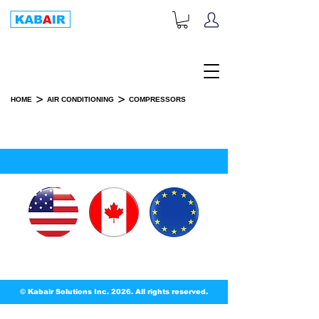
+1-833-452-2247
Toll Free:
>
>
HOME
AIR CONDITIONING
COMPRESSORS
COMPRESSORS
© Kabair Solutions Inc. 2026. All rights reserved.