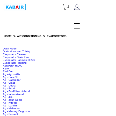
+1-833-452-2247
Toll Free:
>
>
HOME
AIR CONDITIONING
EVAPORATORS
EVAPORATORS
Dash Mount
Drain Hose and Tubing
Evaporator Cleaner
Evaporator Drain Pan
Evaporator Foam Seal Kits
Evaporator Housing
Kenworth HVAC
Kysor
Red Dot
Ag - Agco/Allis
Ag - Case/IH
Ag - Caterpillar
Ag - Claas
Ag - Deutz
Ag - Fendt
Ag - Ford/New Holland
Ag - International
Ag - JCB
Ag - John Deere
Ag - Kubota
Ag - Landini
Ag - Mahindra
Ag - Massey Ferguson
Ag - Renault