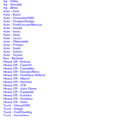
Ag - Valtra
Ag - Versatile
Ag - White
Auto - Audi
Auto - Buick
Auto - Chevrolet/GMC
Auto - Chrylser/Dodge
Auto - Ford/Lincoln/Mercury
Auto - Honda
Auto - Isuzu
Auto - Jeep
Auto - Lexus
Auto - Oldsmobile
Auto - Pontiac
Auto - Saab
Auto - Saturn
Auto - Toyota
Bus - Bluebird
Heavy Off - Bobcat
Heavy Off - Case/IH
Heavy Off - Caterpillar
Heavy Off - Doosan/Moxy
Heavy Off - Ford/New Holland
Heavy Off - Hitachi
Heavy Off - Hyundai
Heavy Off - JCB
Heavy Off - John Deere
Heavy Off - Kawasaki
Heavy Off - Kobelco
Heavy Off - Komatsu
Heavy Off - Volvo
Truck - Chevy/GMC
Truck - Dodge
Truck - Ford/Sterling
Truck - Freightliner
Truck - International/Navistar
Truck - Isuzu
Truck - Kenworth
Truck - Mack
Truck - Peterbilt
Truck - Volvo/White