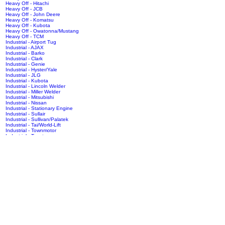
Heavy Off - Hitachi
Heavy Off - JCB
Heavy Off - John Deere
Heavy Off - Komatsu
Heavy Off - Kubota
Heavy Off - Owatonna/Mustang
Heavy Off - TCM
Industrial - Airport Tug
Industrial - AJAX
Industrial - Barko
Industrial - Clark
Industrial - Genie
Industrial - Hyster/Yale
Industrial - JLG
Industrial - Kubota
Industrial - Lincoln Welder
Industrial - Miller Welder
Industrial - Mitsubishi
Industrial - Nissan
Industrial - Stationary Engine
Industrial - Sullair
Industrial - Sullivan/Palatek
Industrial - Tai/World-Lift
Industrial - Townmotor
Industrial - Toyota
RV - Safari Motorhome
Truck - Autocar
Truck - Caterpillar
Truck - Chevy/GMC
Truck - Dodge
Truck - Ford/Sterling
Truck - Freightliner
Truck - Hino
Truck - Humvee
Truck - International/Navistar
Truck - Isuzu
Truck - Kenworth
Truck - Mack
Truck - Mitsubishi
Truck - Nissan
Truck - Oshkosh