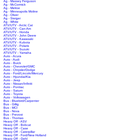
Ag - Massey Ferguson
Ag - McCormick
Ag - Melroe
Ag - Minneapolis Moline
Ag - Oliver
Ag - Steiger
Ag - White
ATV/UTV - Arctic Cat
ATV/UTV - Can-Am
ATV/UTV - Honda
ATV/UTV - John Deere
ATV/UTV - Kawasaki
ATV/UTV - Kubota
ATV/UTV - Polaris
ATV/UTV - Suzuki
ATV/UTV - Yamaha
Auto - Acura
Auto - Audi
Auto - Buick
Auto - Chevrolet/GMC
Auto - Chrysler/Dodge
Auto - Ford/Lincoln/Mercury
Auto - Hyundai/Kia
Auto - Jeep
Auto - Nissan/Infiniti
Auto - Pontiac
Auto - Saturn
Auto - Toyota
Auto - Volkswagen
Bus - Bluebird/Carpenter
Bus - Gillig
Bus - MCI
Bus - Nova
Bus - Prevost
Bus - Thomas
Heavy Off - ASV
Heavy Off - Bobcat
Heavy Off - Case
Heavy Off - Caterpillar
Heavy Off - Ford/New Holland
Heavy Off - Gehl