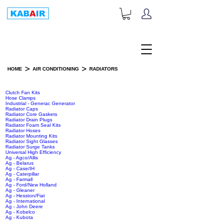
+1-833-452-2247
Toll Free:
>
>
HOME
AIR CONDITIONING
RADIATORS
RADIATORS
Clutch Fan Kits
Hose Clamps
Industrial - Generac Generator
Radiator Caps
Radiator Core Gaskets
Radiator Drain Plugs
Radiator Foam Seal Kits
Radiator Hoses
Radiator Mounting Kits
Radiator Sight Glasses
Radiator Surge Tanks
Universal High Efficiency
Ag - Agco/Allis
Ag - Belarus
Ag - Case/IH
Ag - Caterpillar
Ag - Farmall
Ag - Ford/New Holland
Ag - Gleaner
Ag - Hesston/Fiat
Ag - International
Ag - John Deere
Ag - Kobelco
Ag - Kubota