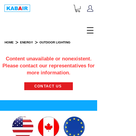
+1-833-452-2247
Toll Free:
>
>
HOME
ENERGY
OUTDOOR LIGHTING
OUTDOOR LIGHTING
Content unavailable or nonexistent.
Please contact our representatives for
more information.
CONTACT US