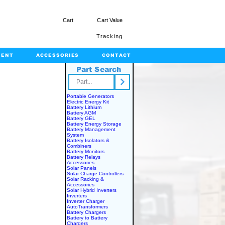
Cart
Cart Value
Tracking
MENT
ACCESSORIES
CONTACT
Part Search
rts.com
Portable Generators
Electric Energy Kit
Battery Lithium
Battery AGM
Battery GEL
Battery Energy Storage
Battery Management
System
Battery Isolators &
Combiners
Battery Monitors
Battery Relays
Accessories
Solar Panels
Solar Charge Controllers
Solar Racking &
Accessories
Solar Hybrid Inverters
Inverters
Inverter Charger
AutoTransformers
Battery Chargers
Battery to Battery
Chargers