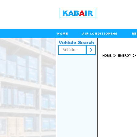
HOME
AIR CONDITIONING
RE
Vehicle Search
Toll Free
>
>
HOME
ENERGY
SPARE PART(S)