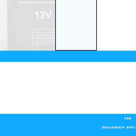
FAQ
DEALERSHIP APPL