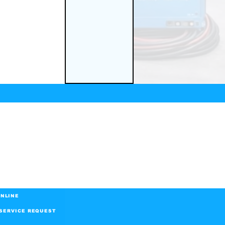
NLINE
SERVICE REQUEST