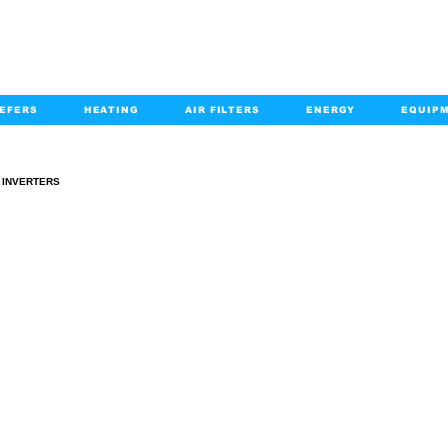
EFERS
HEATING
AIR FILTERS
ENERGY
EQUIP
info@kabairpa
:
+1-833-452-2247
Email:
INVERTERS
INVERTERS