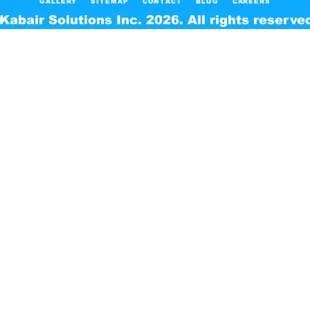
GALLERY
SITEMAP
CONTACT
BLOG
CAREERS
Kabair Solutions Inc. 2026. All rights reserve