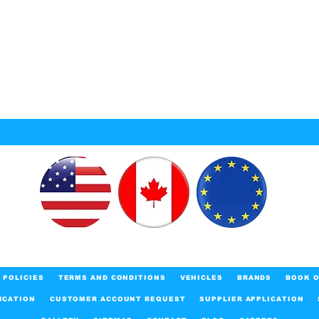
POLICIES
TERMS AND CONDITIONS
VEHICLES
BRANDS
BOOK O
ICATION
CUSTOMER ACCOUNT REQUEST
SUPPLIER APPLICATION