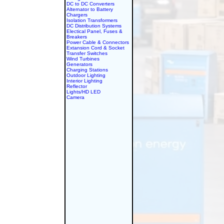
DC to DC Converters
Alternator to Battery
Chargers
Isolation Transformers
DC Distribution Systems
Electical Panel, Fuses &
Breakers
Power Cable & Connectors
Extansion Cord & Socket
Transfer Switches
Wind Turbines
Generators
Charging Stations
Outdoor Lighting
Interior Lighting
Reflector
Lights/HD LED
Camera