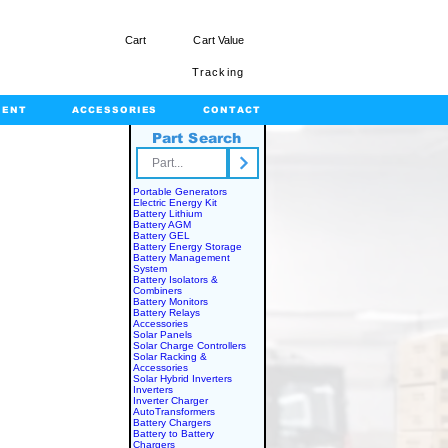
Cart
Cart Value
Tracking
MENT
ACCESSORIES
CONTACT
Part Search
rts.com
Portable Generators
Electric Energy Kit
Battery Lithium
Battery AGM
Battery GEL
Battery Energy Storage
Battery Management
System
Battery Isolators &
Combiners
Battery Monitors
Battery Relays
Accessories
Solar Panels
Solar Charge Controllers
Solar Racking &
Accessories
Solar Hybrid Inverters
Inverters
Inverter Charger
AutoTransformers
Battery Chargers
Battery to Battery
Chargers