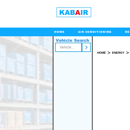
HOME
AIR CONDITIONING
RE
Vehicle Search
Toll Free
>
>
HOME
ENERGY
SPARE PART(S)