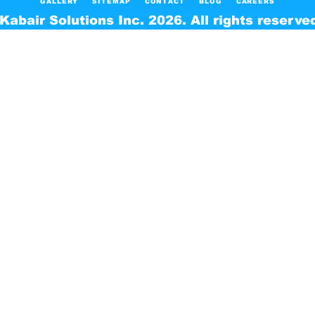
GALLERY
SITEMAP
CONTACT
BLOG
CAREERS
Kabair Solutions Inc. 2026. All rights reserve