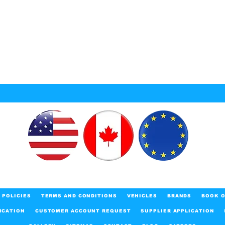
POLICIES
TERMS AND CONDITIONS
VEHICLES
BRANDS
BOOK O
ICATION
CUSTOMER ACCOUNT REQUEST
SUPPLIER APPLICATION