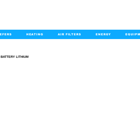
EFERS
HEATING
AIR FILTERS
ENERGY
EQUIP
info@kabairpa
:
+1-833-452-2247
Email:
BATTERY LITHIUM
BATTERY LITHIUM