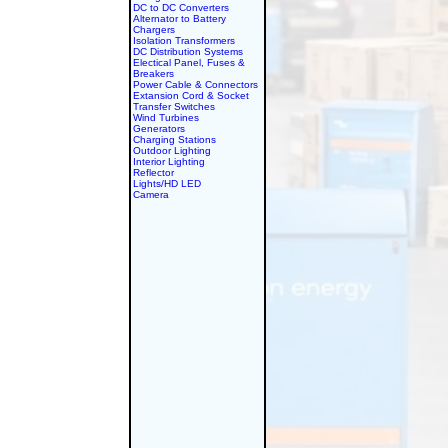
DC to DC Converters
Alternator to Battery
Chargers
Isolation Transformers
DC Distribution Systems
Electical Panel, Fuses &
Breakers
Power Cable & Connectors
Extansion Cord & Socket
Transfer Switches
Wind Turbines
Generators
Charging Stations
Outdoor Lighting
Interior Lighting
Reflector
Lights/HD LED
Camera