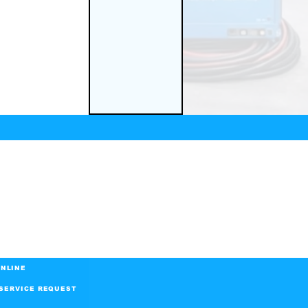
NLINE
SERVICE REQUEST