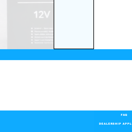
FAQ
DEALERSHIP APPL