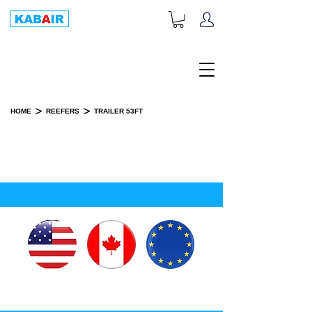
+1-833-452-2247
Toll Free:
>
>
HOME
REEFERS
TRAILER 53FT
TRAILER 53 FEET
SPARE PART(S)