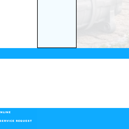
NLINE
SERVICE REQUEST