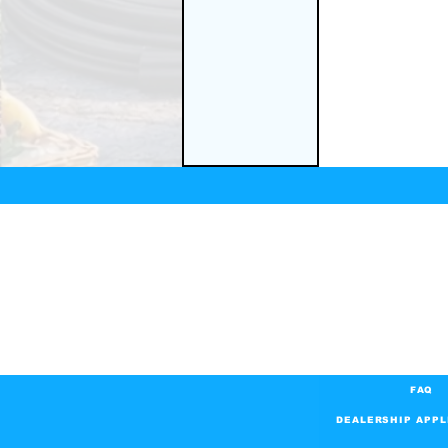
FAQ
DEALERSHIP APPL