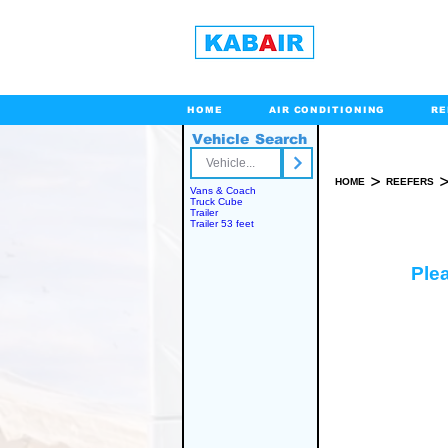
HOME
AIR CONDITIONING
RE
Vehicle Search
Toll Free
>
HOME
REEFERS
Vans & Coach
Truck Cube
Trailer
Trailer 53 feet
Plea