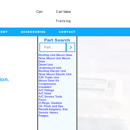
Cart
Cart Value
Tracking
MENT
ACCESSORIES
CONTACT
Part Search
rts.com
Rooftop Unit Mount Drive
Nose Mount Unit Mount
Drive
Diesel Unit
Undermount Unit
Rooftop Electric Unit
Nose Mount Electric Unit
53ft Trailer Unit
ion.
Mount Drive Kit
Compressors
Insulation
A/C Fittings
A/C Hose
A/C Service Tools
Freon
O-Rings, Gaskets
Oil, Flush and Dye
Retrofit Adapters, Kits
Service Valves
Fridges