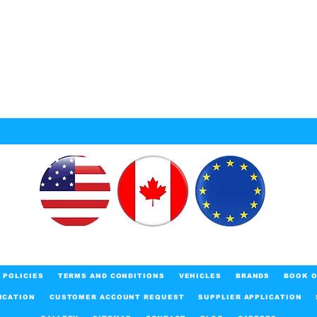
POLICIES
TERMS AND CONDITIONS
VEHICLES
BRANDS
BOOK O
ICATION
CUSTOMER ACCOUNT REQUEST
SUPPLIER APPLICATION