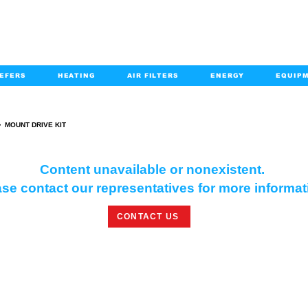
EFERS
HEATING
AIR FILTERS
ENERGY
EQUIP
info@kabairpa
:
+1-833-452-2247
Email:
>
MOUNT DRIVE KIT
MOUNT DRIVE KIT
Content unavailable or nonexistent.
se contact our representatives for more informat
CONTACT US