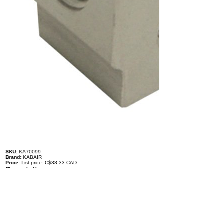
SKU:
KA70099
Brand:
KABAIR
Price:
List price: C$38.33 CAD
Description
Expansion Valve - Kia and Hyundai, Rear Valve
979164D001
TYPE: O-Ring
LIQUID INLET: #6, 3/8'' O-Ring
LIQUID OUTLET TO EVAPORATOR: #10, 5/8'' O-Ring
INLET FROM EVAPORATOR: #10, 5/8'' O-Ring
OUTLET TO COMPRESSOR: #10, 5/8'' O-Ring