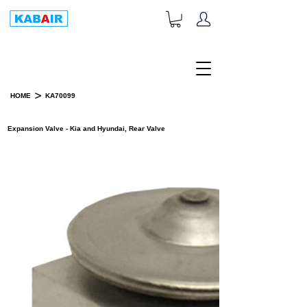
+1-833-452-2247
Toll Free:
>
HOME
KA70099
PRODUCT DETAILS
Expansion Valve - Kia and Hyundai, Rear Valve