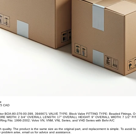
te
.35 CAD
ator BOA-80-376-00-399, 3946671 VALVE TYPE: Block Valve FITTING TYPE: Beaded Fittings,
CORE WIDTH: 2 3/4'' OVERALL LENGTH: 17'' OVERALL HEIGHT: 9'' OVERALL WIDTH: 7 1/2'' FIT
ing Fits: 1996-2002; Volvo VN, VNM, VNL Series, and VHD Series with Behr A/C
uality. The product is the same size as the original part, and replacement is simple. To avoid 
 problem arise, email us for advice and assistance.