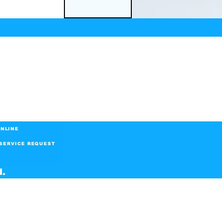
NLINE
SERVICE REQUEST
d.