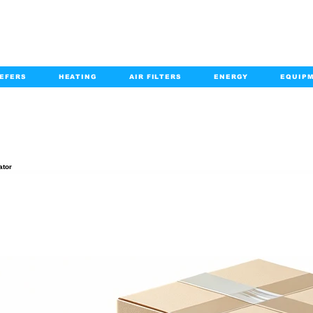
EFERS
HEATING
AIR FILTERS
ENERGY
EQUIP
info@kabairpa
:
+1-833-452-2247
Email:
PRODUCT DETAILS
ator