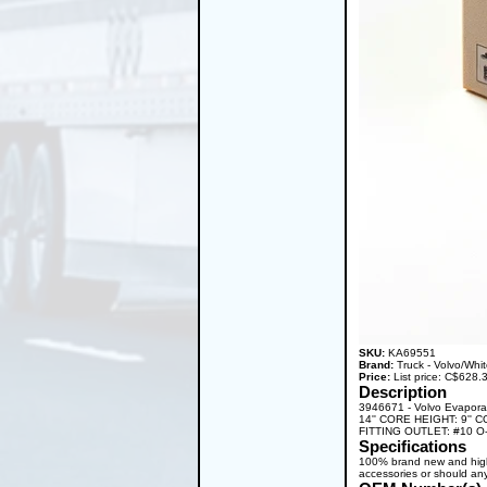
SKU:
KA69551
Brand:
Truck - Volvo/Whi
Price:
List price: C$628
Description
3946671 - Volvo Evapor
14'' CORE HEIGHT: 9'' 
FITTING OUTLET: #10 O-R
Specifications
100% brand new and high q
accessories or should any