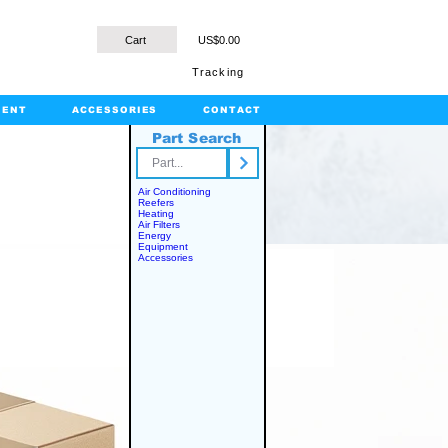
Cart
US$0.00
Tracking
MENT
ACCESSORIES
CONTACT
Part Search
rts.com
Air Conditioning
Reefers
Heating
Air Filters
Energy
Equipment
Accessories