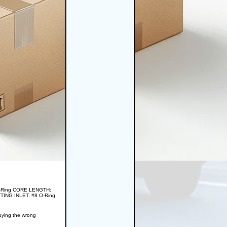
 O-Ring CORE LENGTH:
TING INLET: #8 O-Ring
buying the wrong