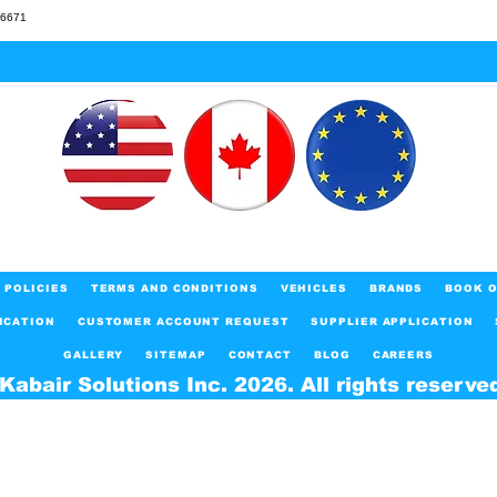
46671
POLICIES
TERMS AND CONDITIONS
VEHICLES
BRANDS
BOOK O
ICATION
CUSTOMER ACCOUNT REQUEST
SUPPLIER APPLICATION
GALLERY
SITEMAP
CONTACT
BLOG
CAREERS
Kabair Solutions Inc. 2026. All rights reserve