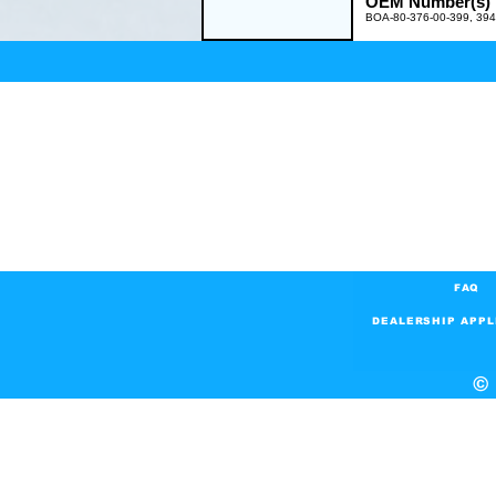
OEM Number(s)
BOA-80-376-00-399, 39
FAQ
DEALERSHIP APPL
© 