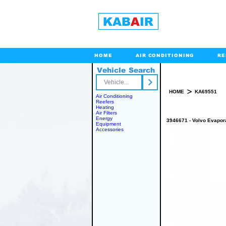
HOME
AIR CONDITIONING
RE
Vehicle Search
Toll Free
>
HOME
KA69551
Air Conditioning
Reefers
Heating
Air Filters
Energy
3946671 - Volvo Evapor
Equipment
Accessories