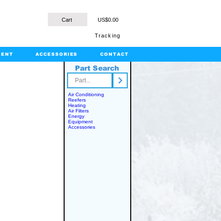
Cart
US$0.00
Tracking
MENT
ACCESSORIES
CONTACT
Part Search
rts.com
Air Conditioning
Reefers
Heating
Air Filters
Energy
Equipment
Accessories