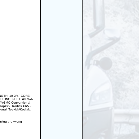
GTH: 10 3/4'' CORE
ITTING INLET: #8 Male
VY/GMC Conventional -
pkick, Kodiak C65 -
nal, Topkick/Kodiak,
buying the wrong