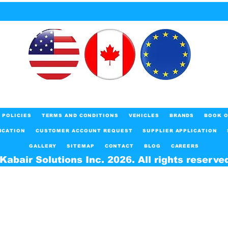
POLICIES
TERMS AND CONDITIONS
VEHICLES
BRANDS
BOOK O
ICATION
CUSTOMER ACCOUNT REQUEST
SUPPLIER APPLICATION
GALLERY
SITEMAP
CONTACT
BLOG
CAREERS
Kabair Solutions Inc. 2026. All rights reserve