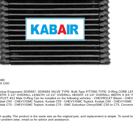
/GMC
.36 CAD
ckup Evaporator 3036687, 3036684 VALVE TYPE: Bulb Type FITTING TYPE: O-Ring CORE LEN
IDTH: 3 1/2'' OVERALL LENGTH: 13 1/2'' OVERALL HEIGHT: 13 1/4'' OVERALL WIDTH: 6 3/4'' F
UTLET: #12 Male O-Ring Can be installed on the following vehicles: - CHEVROLET Blazer - CHE
iak C50 - CHEVY/GMC Topkick, Kodiak C55 - CHEVY/GMC Topkick, Kodiak C60 - CHEVY/GMC To
iak C70 - CHEVY/GMC Topkick, Kodiak C75 - GMC Suburban Chevy/GMC C50 to C75, Conventio
uality. The product is the same size as the original part, and replacement is simple. To avoid 
 problem arise, email us for advice and assistance.