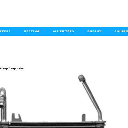
EFERS
HEATING
AIR FILTERS
ENERGY
EQUIP
info@kabairpa
:
+1-833-452-2247
Email:
PRODUCT DETAILS
ickup Evaporator