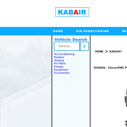
HOME
AIR CONDITIONING
RE
Vehicle Search
Toll Free
>
HOME
KA69307
Air Conditioning
Reefers
Heating
Air Filters
Energy
3036684 - Chevy/GMC P
Equipment
Accessories