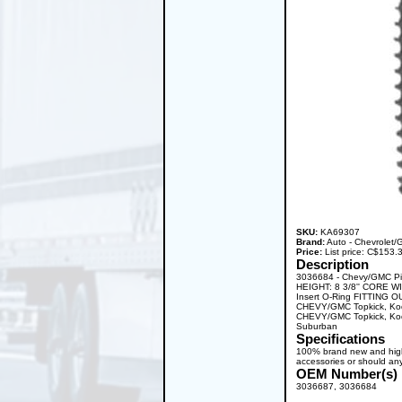
SKU:
KA69307
Brand:
Auto - Chevrolet
Price:
List price: C$153
Description
3036684 - Chevy/GMC Pi
HEIGHT: 8 3/8'' CORE W
Insert O-Ring FITTING O
CHEVY/GMC Topkick, Kod
CHEVY/GMC Topkick, Kod
Suburban
Specifications
100% brand new and high q
accessories or should any
OEM Number(s)
3036687, 3036684