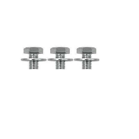
SKU:
KA69027
Brand:
Truck - Kenworth
Price:
List price: C$3,610.35 CAD
Description
F31-1036-1 - Kenworth Complete Evaporator and Heater
Assembly with Spal Blower Update Kit - Chrome F31-1036-1 Can
be installed on the following vehicles: - KENWORTH T600 -