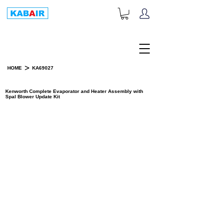
+1-833-452-2247
Toll Free:
>
HOME
KA69027
PRODUCT DETAILS
Kenworth Complete Evaporator and Heater Assembly with
Spal Blower Update Kit