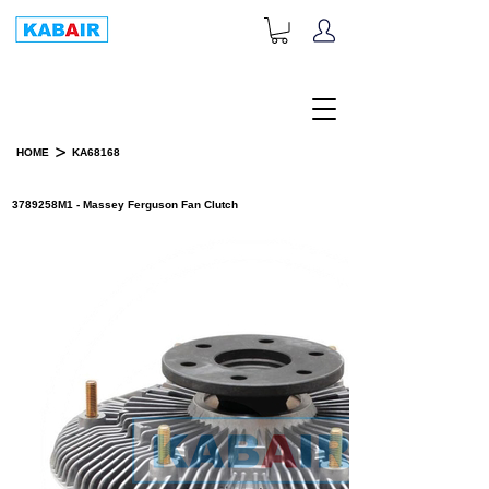
+1-833-452-2247
Toll Free:
>
HOME
KA68168
PRODUCT DETAILS
3789258M1 - Massey Ferguson Fan Clutch