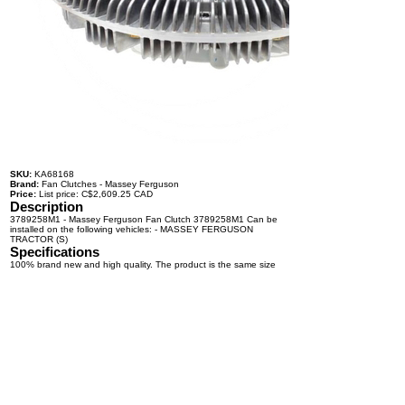
SKU:
KA68168
Brand:
Fan Clutches - Massey Ferguson
Price:
List price: C$2,609.25 CAD
Description
3789258M1 - Massey Ferguson Fan Clutch 3789258M1 Can be
installed on the following vehicles: - MASSEY FERGUSON
TRACTOR (S)
Specifications
100% brand new and high quality. The product is the same size
as the original part, and replacement is simple. To avoid buying
the wrong accessories or should any problem arise, email us for
advice and assistance.
OEM Number(s)
3789258M1