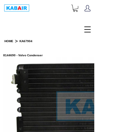
+1-833-452-2247
Toll Free:
>
HOME
KA67904
PRODUCT DETAILS
8144690 - Volvo Condenser