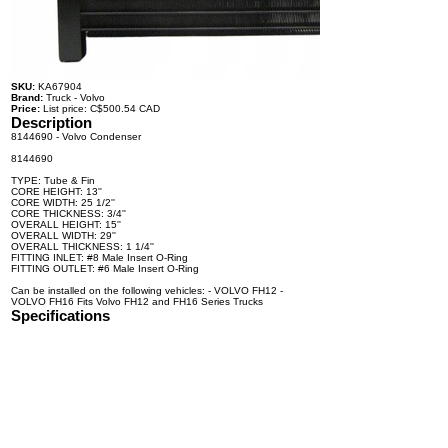
SKU:
KA67904
Brand:
Truck - Volvo
Price:
List price: C$500.54 CAD
Description
8144690 - Volvo Condenser
8144690
TYPE: Tube & Fin
CORE HEIGHT: 13''
CORE WIDTH: 25 1/2''
CORE THICKNESS: 3/4''
OVERALL HEIGHT: 15''
OVERALL WIDTH: 29''
OVERALL THICKNESS: 1 1/4''
FITTING INLET: #8 Male Insert O-Ring
FITTING OUTLET: #6 Male Insert O-Ring
Can be installed on the following vehicles: - VOLVO FH12 -
VOLVO FH16 Fits Volvo FH12 and FH16 Series Trucks
Specifications
100% brand new and high quality. The product is the same size
as the original part, and replacement is simple. To avoid buying
the wrong accessories or should any problem arise, email us for
advice and assistance.
OEM Number(s)
8144690