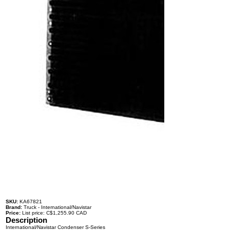
SKU:
KA67821
Brand:
Truck - International/Navistar
Price:
List price: C$1,255.90 CAD
Description
International/Navistar Condenser S-Series