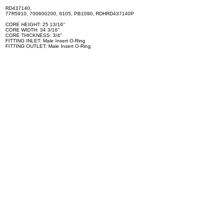
RD437140,
77R5910, 700600200, 6105, PB1090, RDHRD437140P
CORE HEIGHT: 25 13/16''
CORE WIDTH: 34 3/16''
CORE THICKNESS: 3/4''
FITTING INLET: Male Insert O-Ring
FITTING OUTLET: Male Insert O-Ring
Can be installed on the following vehicles: - INTERNATIONAL -
NAVISTAR S1700 - INTERNATIONAL - NAVISTAR S1900 -
INTERNATIONAL - NAVISTAR S1954 - MACK U686ST
No Longer Available, Please Call for Replacement Options
Specifications
100% brand new and high quality. The product is the same size
as the original part, and replacement is simple. To avoid buying
the wrong accessories or should any problem arise, email us for
advice and assistance.
OEM Number(s)
RD437140, 77R5910, 700600200, 6105, PB1090,
RDHRD437140P