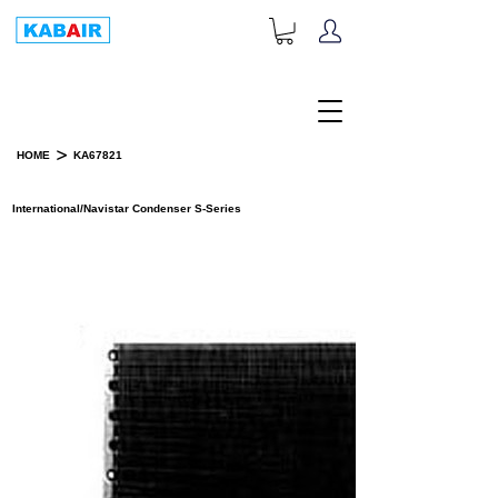
+1-833-452-2247
Toll Free:
>
HOME
KA67821
PRODUCT DETAILS
International/Navistar Condenser S-Series