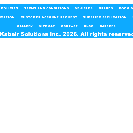
POLICIES
TERMS AND CONDITIONS
VEHICLES
BRANDS
BOOK O
ICATION
CUSTOMER ACCOUNT REQUEST
SUPPLIER APPLICATION
GALLERY
SITEMAP
CONTACT
BLOG
CAREERS
Kabair Solutions Inc. 2026. All rights reserve