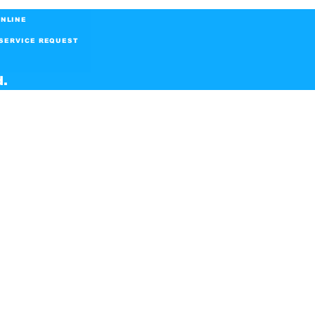
NLINE
SERVICE REQUEST
d.