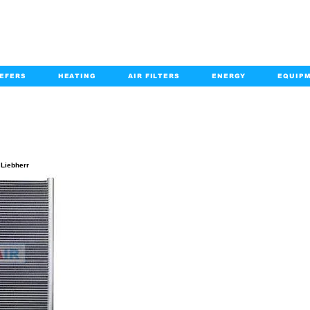
EFERS
HEATING
AIR FILTERS
ENERGY
EQUIP
info@kabairpa
:
+1-833-452-2247
Email:
PRODUCT DETAILS
 Liebherr