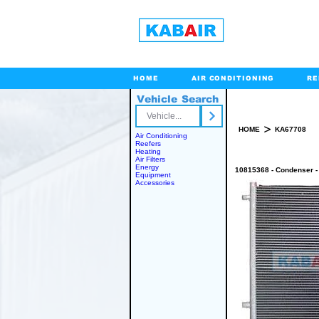
HOME
AIR CONDITIONING
RE
Vehicle Search
Toll Free
>
HOME
KA67708
Air Conditioning
Reefers
Heating
Air Filters
Energy
10815368 - Condenser -
Equipment
Accessories