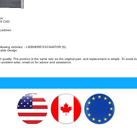
err
.49 CAD
Liebherr
following vehicles: - LIEBHERR EXCAVATOR (S)
eable Design
uality. The product is the same size as the original part, and replacement is simple. To avoid 
 problem arise, email us for advice and assistance.