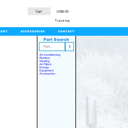
Cart
US$0.00
Tracking
MENT
ACCESSORIES
CONTACT
Part Search
rts.com
Air Conditioning
Reefers
Heating
Air Filters
Energy
Equipment
Accessories