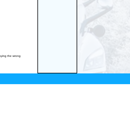
buying the wrong