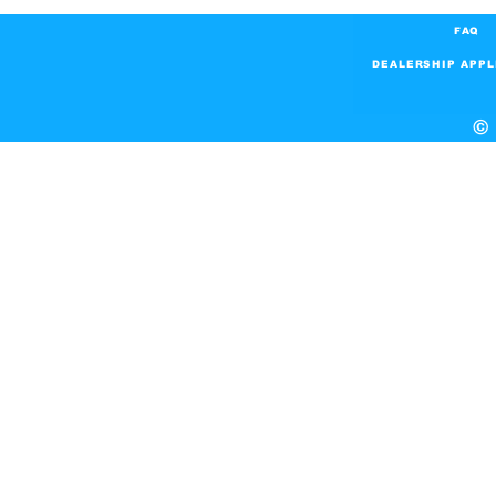
FAQ
DEALERSHIP APPL
© 