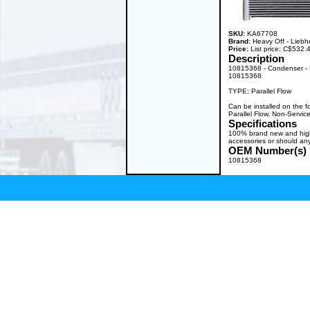
SKU:
KA67708
Brand:
Heavy Off - Liebh
Price:
List price: C$532
Description
10815368 - Condenser - 
10815368
TYPE: Parallel Flow
Can be installed on the 
Parallel Flow, Non-Servic
Specifications
100% brand new and high q
accessories or should any
OEM Number(s)
10815368