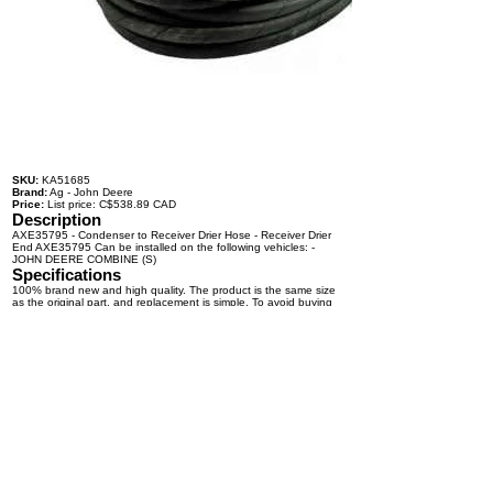
SKU:
KA51685
Brand:
Ag - John Deere
Price:
List price: C$538.89 CAD
Description
AXE35795 - Condenser to Receiver Drier Hose - Receiver Drier
End AXE35795 Can be installed on the following vehicles: -
JOHN DEERE COMBINE (S)
Specifications
100% brand new and high quality. The product is the same size
as the original part, and replacement is simple. To avoid buying
the wrong accessories or should any problem arise, email us for
advice and assistance.
OEM Number(s)
AXE35795