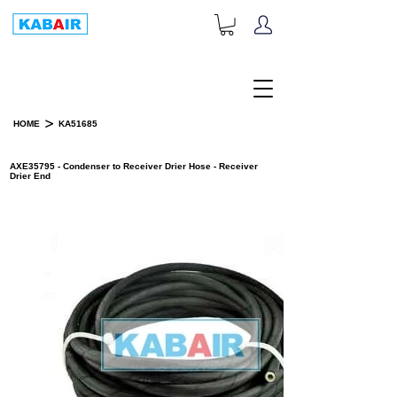
+1-833-452-2247
Toll Free:
>
HOME
KA51685
PRODUCT DETAILS
AXE35795 - Condenser to Receiver Drier Hose - Receiver
Drier End