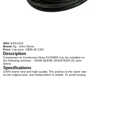
SKU:
KA51618
Brand:
Ag - John Deere
Price:
List price: C$89.46 CAD
Description
Compressor to Condenser Hose KV26865 Can be installed on
the following vehicles: - JOHN DEERE SKIDSTEER (S) John
Deere
Specifications
100% brand new and high quality. The product is the same size
as the original part, and replacement is simple. To avoid buying
the wrong accessories or should any problem arise, email us for
advice and assistance.
OEM Number(s)
KV26865