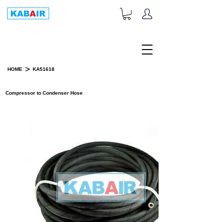
+1-833-452-2247
Toll Free:
>
HOME
KA51618
PRODUCT DETAILS
Compressor to Condenser Hose