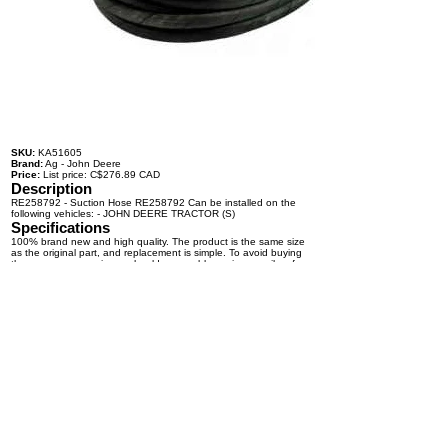
SKU:
KA51605
Brand:
Ag - John Deere
Price:
List price: C$276.89 CAD
Description
RE258792 - Suction Hose RE258792 Can be installed on the
following vehicles: - JOHN DEERE TRACTOR (S)
Specifications
100% brand new and high quality. The product is the same size
as the original part, and replacement is simple. To avoid buying
the wrong accessories or should any problem arise, email us for
advice and assistance.
OEM Number(s)
RE258792