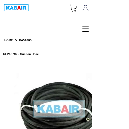
+1-833-452-2247
Toll Free:
>
HOME
KA51605
PRODUCT DETAILS
RE258792 - Suction Hose