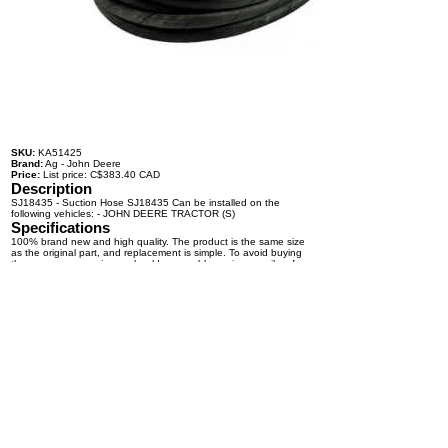
SKU:
KA51425
Brand:
Ag - John Deere
Price:
List price: C$383.40 CAD
Description
SJ18435 - Suction Hose SJ18435 Can be installed on the
following vehicles: - JOHN DEERE TRACTOR (S)
Specifications
100% brand new and high quality. The product is the same size
as the original part, and replacement is simple. To avoid buying
the wrong accessories or should any problem arise, email us for
advice and assistance.
OEM Number(s)
SJ18435