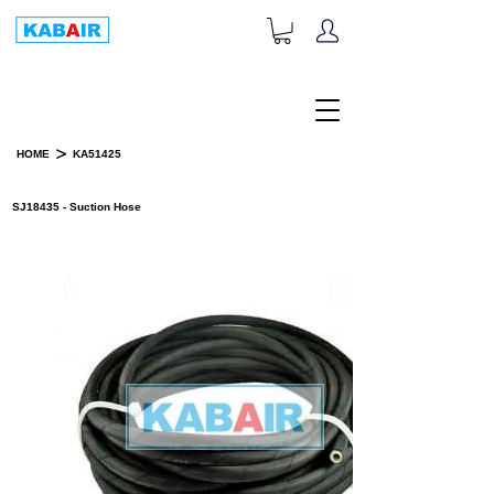
+1-833-452-2247
Toll Free:
>
HOME
KA51425
PRODUCT DETAILS
SJ18435 - Suction Hose