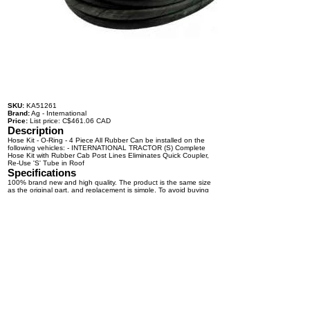
SKU:
KA51261
Brand:
Ag - International
Price:
List price: C$461.06 CAD
Description
Hose Kit - O-Ring - 4 Piece All Rubber Can be installed on the
following vehicles: - INTERNATIONAL TRACTOR (S) Complete
Hose Kit with Rubber Cab Post Lines Eliminates Quick Coupler,
Re-Use 'S' Tube in Roof
Specifications
100% brand new and high quality. The product is the same size
as the original part, and replacement is simple. To avoid buying
the wrong accessories or should any problem arise, email us for
advice and assistance.
OEM Number(s)
Contact a KABAIR representative for more information.