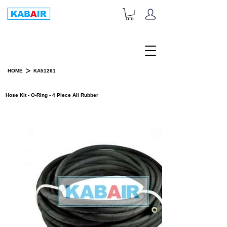
+1-833-452-2247
Toll Free:
>
HOME
KA51261
PRODUCT DETAILS
Hose Kit - O-Ring - 4 Piece All Rubber