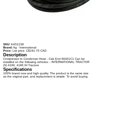
SKU:
KA51238
Brand:
Ag - International
Price:
List price: C$191.70 CAD
Description
Compressor to Condenser Hose - Cab End 66401C1 Can be
installed on the following vehicles: - INTERNATIONAL TRACTOR
(S) 4166, 4186 IH Tractors
Specifications
100% brand new and high quality. The product is the same size
as the original part, and replacement is simple. To avoid buying
the wrong accessories or should any problem arise, email us for
advice and assistance.
OEM Number(s)
66401C1