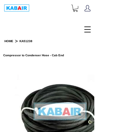
+1-833-452-2247
Toll Free:
>
HOME
KA51238
PRODUCT DETAILS
Compressor to Condenser Hose - Cab End