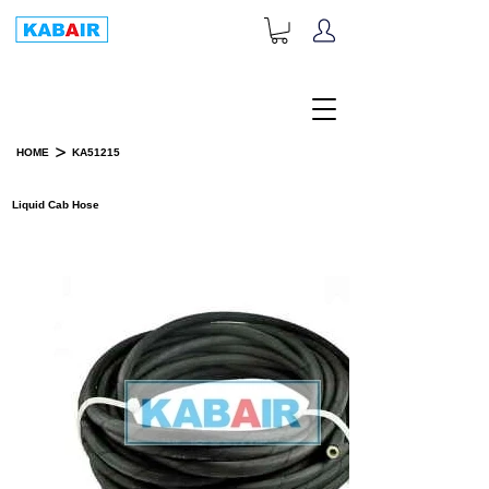
+1-833-452-2247
Toll Free:
>
HOME
KA51215
PRODUCT DETAILS
Liquid Cab Hose