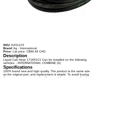
SKU:
KA51215
Brand:
Ag - International
Price:
List price: C$89.46 CAD
Description
Liquid Cab Hose 171851C1 Can be installed on the following
vehicles: - INTERNATIONAL COMBINE (S)
Specifications
100% brand new and high quality. The product is the same size
as the original part, and replacement is simple. To avoid buying
the wrong accessories or should any problem arise, email us for
advice and assistance.
OEM Number(s)
171851C1