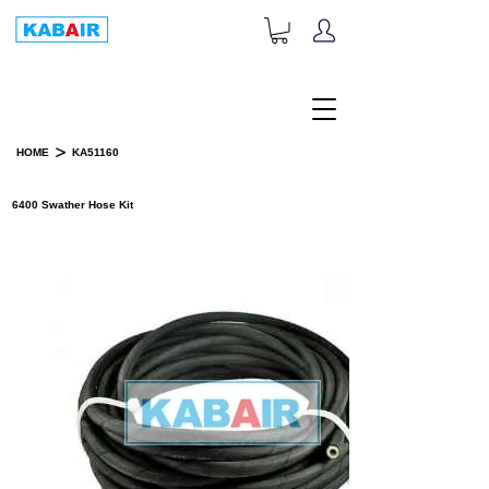
+1-833-452-2247
Toll Free:
>
HOME
KA51160
PRODUCT DETAILS
6400 Swather Hose Kit