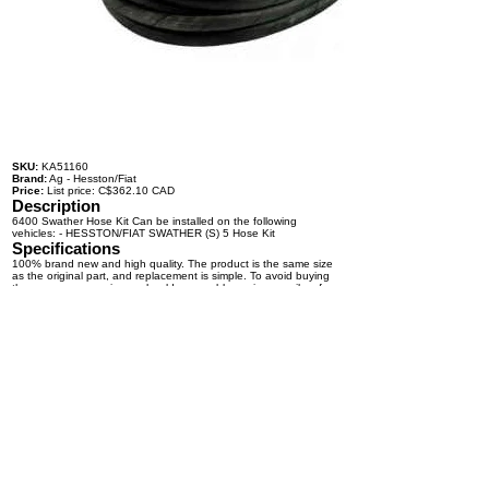
SKU:
KA51160
Brand:
Ag - Hesston/Fiat
Price:
List price: C$362.10 CAD
Description
6400 Swather Hose Kit Can be installed on the following
vehicles: - HESSTON/FIAT SWATHER (S) 5 Hose Kit
Specifications
100% brand new and high quality. The product is the same size
as the original part, and replacement is simple. To avoid buying
the wrong accessories or should any problem arise, email us for
advice and assistance.
OEM Number(s)
Contact a KABAIR representative for more information.