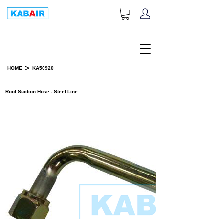
+1-833-452-2247
Toll Free:
>
HOME
KA50920
PRODUCT DETAILS
Roof Suction Hose - Steel Line