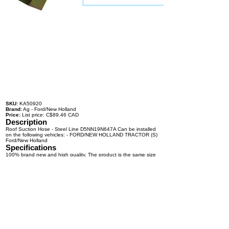
SKU:
KA50920
Brand:
Ag - Ford/New Holland
Price:
List price: C$89.46 CAD
Description
Roof Suction Hose - Steel Line D5NN19N647A Can be installed
on the following vehicles: - FORD/NEW HOLLAND TRACTOR (S)
Ford/New Holland
Specifications
100% brand new and high quality. The product is the same size
as the original part, and replacement is simple. To avoid buying
the wrong accessories or should any problem arise, email us for
advice and assistance.
OEM Number(s)
D5NN19N647A