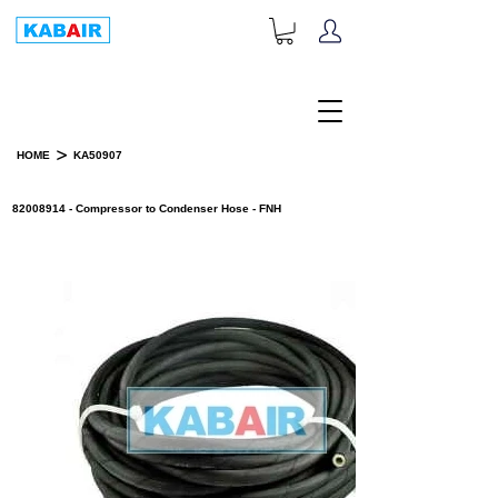
+1-833-452-2247
Toll Free:
>
HOME
KA50907
PRODUCT DETAILS
82008914 - Compressor to Condenser Hose - FNH