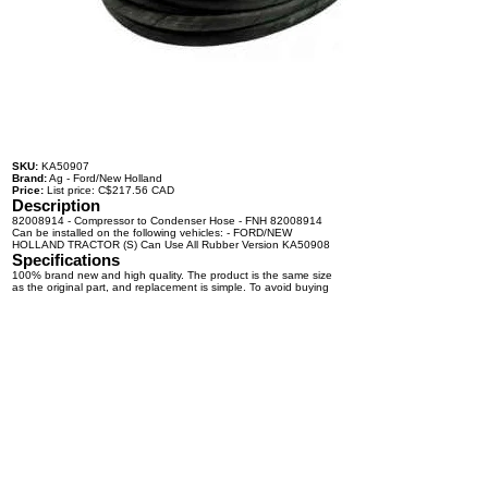
SKU:
KA50907
Brand:
Ag - Ford/New Holland
Price:
List price: C$217.56 CAD
Description
82008914 - Compressor to Condenser Hose - FNH 82008914
Can be installed on the following vehicles: - FORD/NEW
HOLLAND TRACTOR (S) Can Use All Rubber Version KA50908
Specifications
100% brand new and high quality. The product is the same size
as the original part, and replacement is simple. To avoid buying
the wrong accessories or should any problem arise, email us for
advice and assistance.
OEM Number(s)
82008914