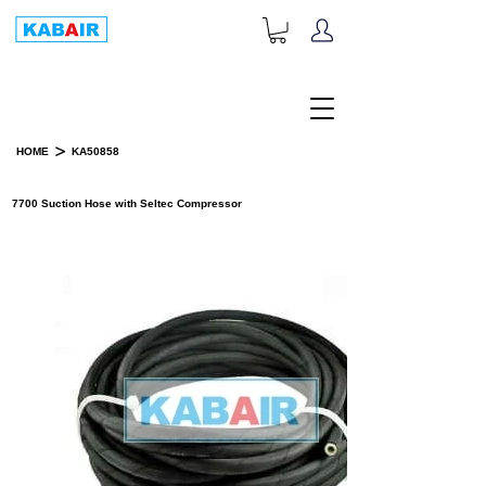
+1-833-452-2247
Toll Free:
>
HOME
KA50858
PRODUCT DETAILS
7700 Suction Hose with Seltec Compressor