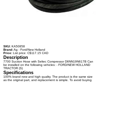
SKU:
KA50858
Brand:
Ag - Ford/New Holland
Price:
List price: C$117.15 CAD
Description
7700 Suction Hose with Seltec Compressor D6NN19N617B Can
be installed on the following vehicles: - FORD/NEW HOLLAND
TRACTOR (S)
Specifications
100% brand new and high quality. The product is the same size
as the original part, and replacement is simple. To avoid buying
the wrong accessories or should any problem arise, email us for
advice and assistance.
OEM Number(s)
D6NN19N617B