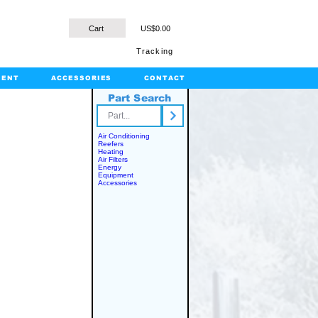
Cart
US$0.00
Tracking
MENT
ACCESSORIES
CONTACT
Part Search
rts.com
Air Conditioning
Reefers
Heating
Air Filters
Energy
Equipment
Accessories