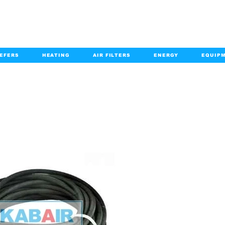
EFERS
HEATING
AIR FILTERS
ENERGY
EQUIP
info@kabairpa
:
+1-833-452-2247
Email:
PRODUCT DETAILS