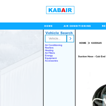
HOME
AIR CONDITIONING
RE
Vehicle Search
Toll Free
>
HOME
KA50645
Air Conditioning
Reefers
Heating
Air Filters
Energy
Suction Hose - Cab End
Equipment
Accessories