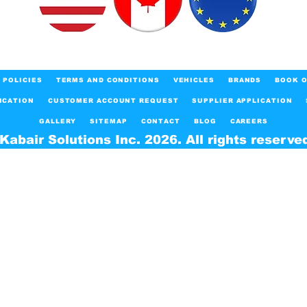
POLICIES
TERMS AND CONDITIONS
VEHICLES
BRANDS
BOOK O
ICATION
CUSTOMER ACCOUNT REQUEST
SUPPLIER APPLICATION
GALLERY
SITEMAP
CONTACT
BLOG
CAREERS
Kabair Solutions Inc. 2026. All rights reserve