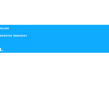
NLINE
SERVICE REQUEST
d.