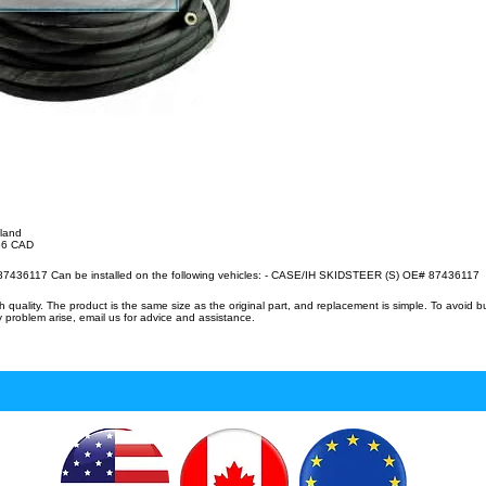
lland
.36 CAD
87436117 Can be installed on the following vehicles: - CASE/IH SKIDSTEER (S) OE# 87436117
uality. The product is the same size as the original part, and replacement is simple. To avoid 
 problem arise, email us for advice and assistance.