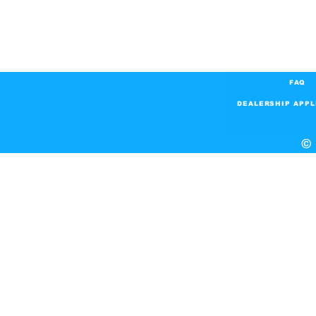
FAQ
DEALERSHIP APPL
© 