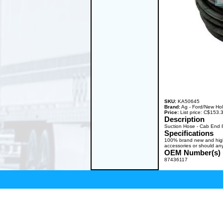
SKU:
KA50645
Brand:
Ag - Ford/New Ho
Price:
List price: C$153
Description
Suction Hose - Cab End 
Specifications
100% brand new and high q
accessories or should any
OEM Number(s)
87436117