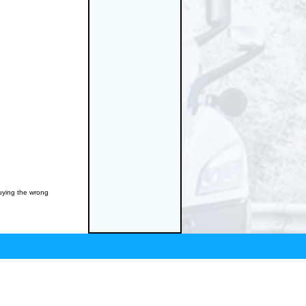
buying the wrong