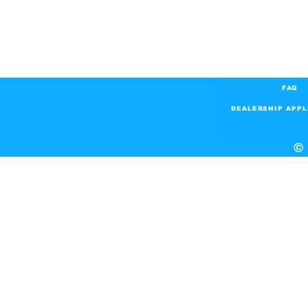
FAQ
DEALERSHIP APPL
© 