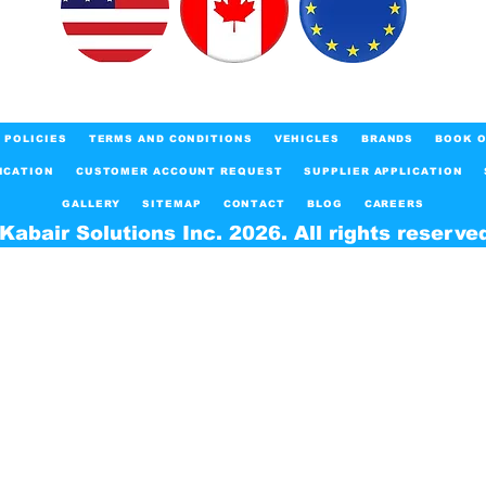
POLICIES
TERMS AND CONDITIONS
VEHICLES
BRANDS
BOOK O
ICATION
CUSTOMER ACCOUNT REQUEST
SUPPLIER APPLICATION
GALLERY
SITEMAP
CONTACT
BLOG
CAREERS
Kabair Solutions Inc. 2026. All rights reserve