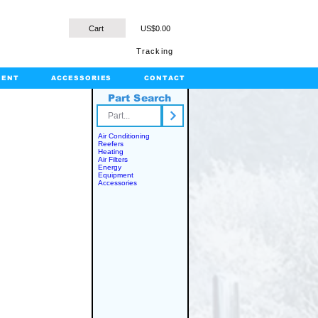
Cart
US$0.00
Tracking
MENT
ACCESSORIES
CONTACT
Part Search
rts.com
Air Conditioning
Reefers
Heating
Air Filters
Energy
Equipment
Accessories