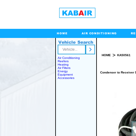
HOME
AIR CONDITIONING
RE
Vehicle Search
Toll Free
>
HOME
KA50561
Air Conditioning
Reefers
Heating
Air Filters
Energy
Condenser to Receiver 
Equipment
Accessories