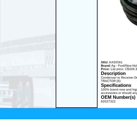
SKU:
KA50561
Brand:
Ag - Ford/New Ho
Price:
List price: C$349
Description
Condenser to Receiver D
TRACTOR (S)
Specifications
100% brand new and high q
accessories or should any
OEM Number(s)
82027322