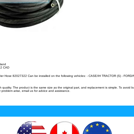
lland
.32 CAD
rier Hose 82027322 Can be installed on the following vehicles: - CASE/IH TRACTOR (S) - FO
uality. The product is the same size as the original part, and replacement is simple. To avoid 
 problem arise, email us for advice and assistance.