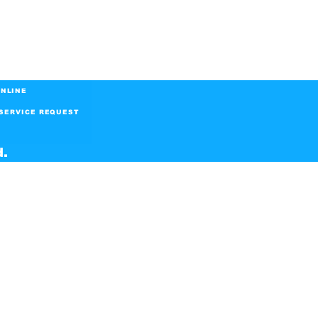
NLINE
SERVICE REQUEST
d.