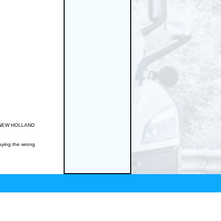
RD/NEW HOLLAND
buying the wrong