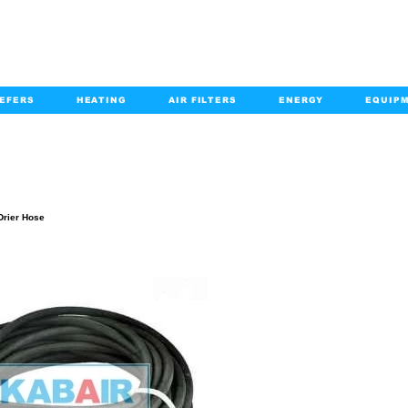
EFERS
HEATING
AIR FILTERS
ENERGY
EQUIP
info@kabairpa
:
+1-833-452-2247
Email:
PRODUCT DETAILS
Drier Hose