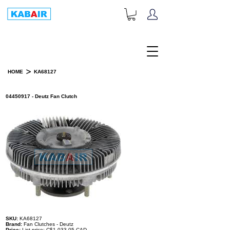
+1-833-452-2247
Toll Free:
>
HOME
KA68127
PRODUCT DETAILS
04450917 - Deutz Fan Clutch
SKU:
KA68127
Brand:
Fan Clutches - Deutz
Price:
List price: C$1,033.05 CAD