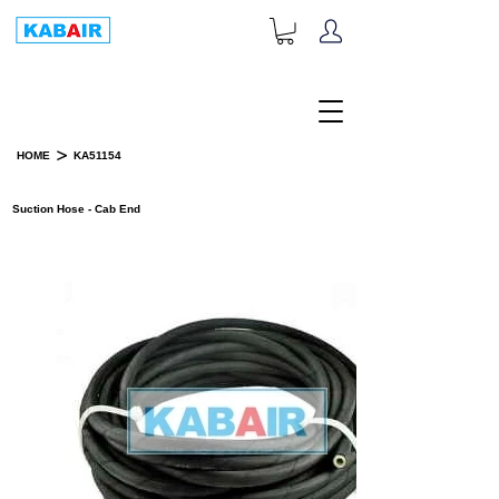
+1-833-452-2247
Toll Free:
>
HOME
KA51154
PRODUCT DETAILS
Suction Hose - Cab End