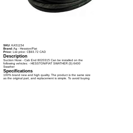
SKU:
KA51154
Brand:
Ag - Hesston/Fiat
Price:
List price: C$93.72 CAD
Description
Suction Hose - Cab End 8020315 Can be installed on the
following vehicles: - HESSTON/FIAT SWATHER (S) 6400
Swather
Specifications
100% brand new and high quality. The product is the same size
as the original part, and replacement is simple. To avoid buying
the wrong accessories or should any problem arise, email us for
advice and assistance.
OEM Number(s)
8020315