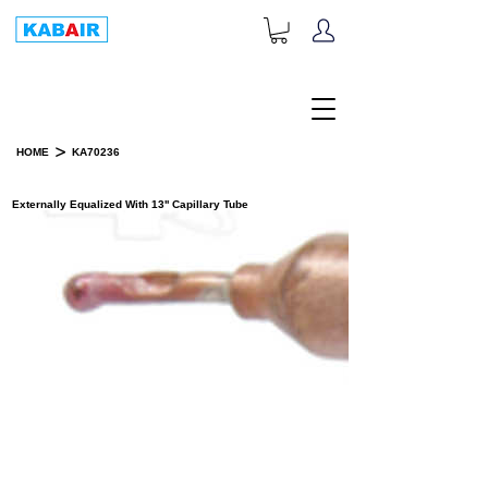
+1-833-452-2247
Toll Free:
>
HOME
KA70236
PRODUCT DETAILS
Externally Equalized With 13'' Capillary Tube