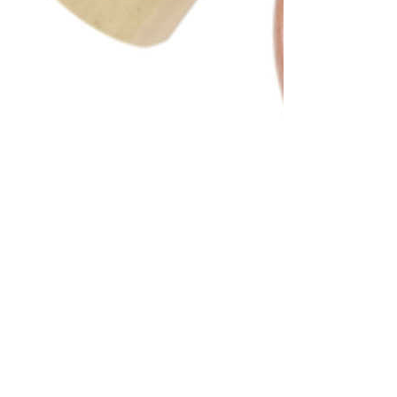
SKU:
KA70236
Brand:
KABAIR
Price:
List price: C$44.73 CAD
Description
Externally Equalized With 13'' Capillary Tube TYPE: O-Ring
LIQUID INLET: #5, 9/16'' Male O-Ring LIQUID OUTLET: #8, 1/2''
Male O-Ring BULB TYPE: 3/8'' Bulb EQUALIZER TUBE
LENGTH: 11 1/2'' EQUALIZER TYPE: 1/4'' Female O-Ring