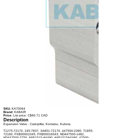
SKU:
KA70064
Brand:
KABAIR
Price:
List price: C$60.71 CAD
Description
Expansion Valve - Caterpillar, Komatsu, Kubota
T1275-72170, 245-7837, 3A851-72170, 447500-2390, T1855-
72160, FXB00001045, FXB00018343, ND447500-1482,
ND447500-2750, AN51515-A0490, AN51515A0490, 47500-