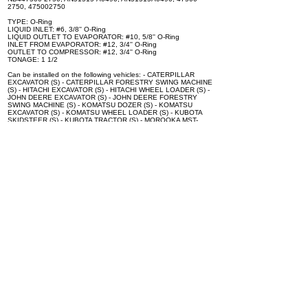
2750, 475002750
TYPE: O-Ring
LIQUID INLET: #6, 3/8'' O-Ring
LIQUID OUTLET TO EVAPORATOR: #10, 5/8'' O-Ring
INLET FROM EVAPORATOR: #12, 3/4'' O-Ring
OUTLET TO COMPRESSOR: #12, 3/4'' O-Ring
TONAGE: 1 1/2
Can be installed on the following vehicles: - CATERPILLAR
EXCAVATOR (S) - CATERPILLAR FORESTRY SWING MACHINE
(S) - HITACHI EXCAVATOR (S) - HITACHI WHEEL LOADER (S) -
JOHN DEERE EXCAVATOR (S) - JOHN DEERE FORESTRY
SWING MACHINE (S) - KOMATSU DOZER (S) - KOMATSU
EXCAVATOR (S) - KOMATSU WHEEL LOADER (S) - KUBOTA
SKIDSTEER (S) - KUBOTA TRACTOR (S) - MOROOKA MST-
2200VD - SUZUKI Aerio - SUZUKI Grand Vitara - SUZUKI Vitara
Mounting Bolts Are Not Included with Expansion Valve.
Specifications
100% brand new and high quality. The product is the same size
as the original part, and replacement is simple. To avoid buying
the wrong accessories or should any problem arise, email us for
advice and assistance.
OEM Number(s)
T1275-72170, 245-7837, 3A851-72170, 447500-2390, T1855-
72160, FXB00001045, FXB00018343, ND447500-1482,
ND447500-2750, 3A85172170, 3A851-72170, T127572170,
2457837, T1275-72170, 245-7837, 3A851-72170, 447500-
2390, T1855-72160, FXB00001045, FXB00018343, ND447500-
1482, ND447500-2750, AN51515-A0490, AN51515A0490,
47500-2750, 475002750, 447500-2750, 71T746