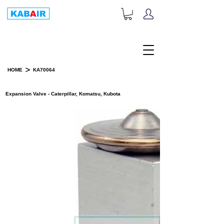
+1-833-452-2247
Toll Free:
>
HOME
KA70064
PRODUCT DETAILS
Expansion Valve - Caterpillar, Komatsu, Kubota