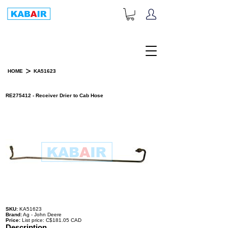
+1-833-452-2247
Toll Free:
>
HOME
KA51623
PRODUCT DETAILS
RE275412 - Receiver Drier to Cab Hose
SKU:
KA51623
Brand:
Ag - John Deere
Price:
List price: C$181.05 CAD
Description