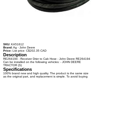
SKU:
KA51612
Brand:
Ag - John Deere
Price:
List price: C$202.35 CAD
Description
RE264194 - Receiver Drier to Cab Hose - John Deere RE264194
Can be installed on the following vehicles: - JOHN DEERE
TRACTOR (S)
Specifications
100% brand new and high quality. The product is the same size
as the original part, and replacement is simple. To avoid buying
the wrong accessories or should any problem arise, email us for
advice and assistance.
OEM Number(s)
RE264194