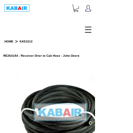
+1-833-452-2247
Toll Free:
>
HOME
KA51612
PRODUCT DETAILS
RE264194 - Receiver Drier to Cab Hose - John Deere