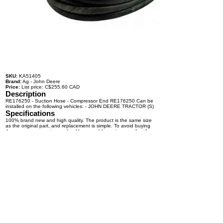
SKU:
KA51405
Brand:
Ag - John Deere
Price:
List price: C$255.60 CAD
Description
RE176250 - Suction Hose - Compressor End RE176250 Can be
installed on the following vehicles: - JOHN DEERE TRACTOR (S)
Specifications
100% brand new and high quality. The product is the same size
as the original part, and replacement is simple. To avoid buying
the wrong accessories or should any problem arise, email us for
advice and assistance.
OEM Number(s)
RE176250