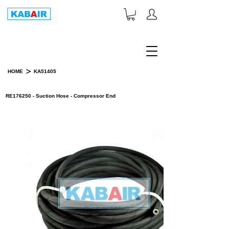
+1-833-452-2247
Toll Free:
>
HOME
KA51405
PRODUCT DETAILS
RE176250 - Suction Hose - Compressor End