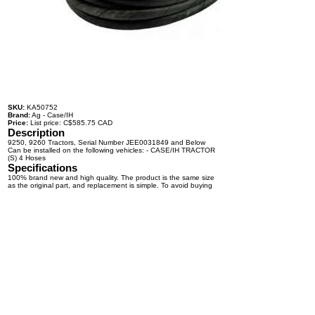
SKU:
KA50752
Brand:
Ag - Case/IH
Price:
List price: C$585.75 CAD
Description
9250, 9260 Tractors, Serial Number JEE0031849 and Below
Can be installed on the following vehicles: - CASE/IH TRACTOR
(S) 4 Hoses
Specifications
100% brand new and high quality. The product is the same size
as the original part, and replacement is simple. To avoid buying
the wrong accessories or should any problem arise, email us for
advice and assistance.
OEM Number(s)
Contact a KABAIR representative for more information.