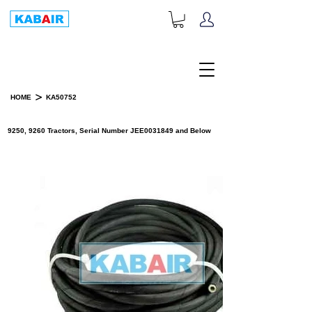
+1-833-452-2247
Toll Free:
>
HOME
KA50752
PRODUCT DETAILS
9250, 9260 Tractors, Serial Number JEE0031849 and Below