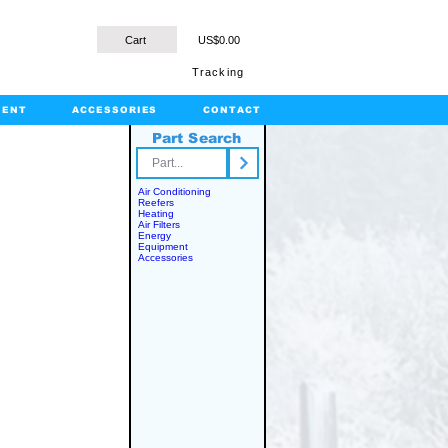
Cart
US$0.00
Tracking
MENT
ACCESSORIES
CONTACT
Part Search
rts.com
Air Conditioning
Reefers
Heating
Air Filters
Energy
Equipment
Accessories