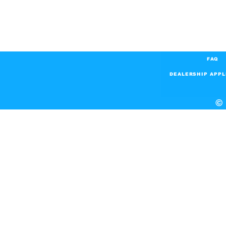
FAQ
DEALERSHIP APPL
© 