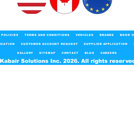
POLICIES
TERMS AND CONDITIONS
VEHICLES
BRANDS
BOOK O
ICATION
CUSTOMER ACCOUNT REQUEST
SUPPLIER APPLICATION
GALLERY
SITEMAP
CONTACT
BLOG
CAREERS
Kabair Solutions Inc. 2026. All rights reserve