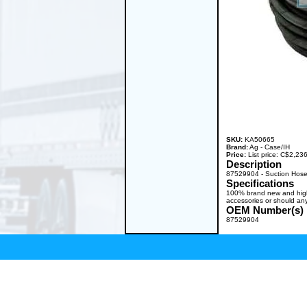
SKU:
KA50665
Brand:
Ag - Case/IH
Price:
List price: C$2,2
Description
87529904 - Suction Hose
Specifications
100% brand new and high q
accessories or should any
OEM Number(s)
87529904