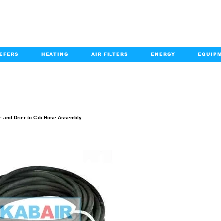
EFERS
HEATING
AIR FILTERS
ENERGY
EQUIP
info@kabairpa
:
+1-833-452-2247
Email:
PRODUCT DETAILS
e and Drier to Cab Hose Assembly