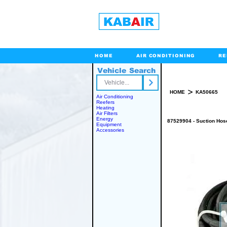
HOME
AIR CONDITIONING
RE
Vehicle Search
Toll Free
>
HOME
KA50665
Air Conditioning
Reefers
Heating
Air Filters
Energy
87529904 - Suction Hos
Equipment
Accessories