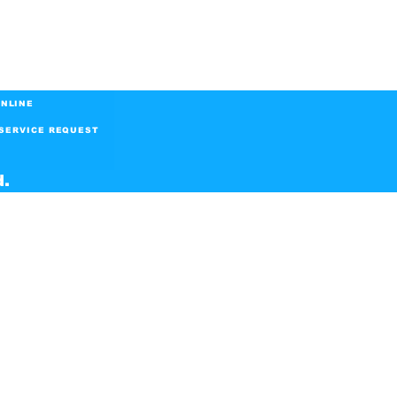
NLINE
SERVICE REQUEST
d.