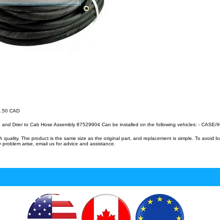
36.50 CAD
 and Drier to Cab Hose Assembly 87529904 Can be installed on the following vehicles: - CASE
uality. The product is the same size as the original part, and replacement is simple. To avoid 
 problem arise, email us for advice and assistance.