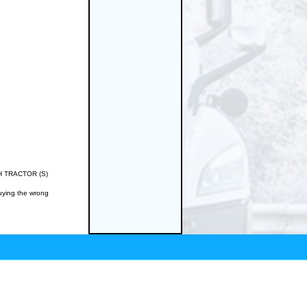
/IH TRACTOR (S)
buying the wrong