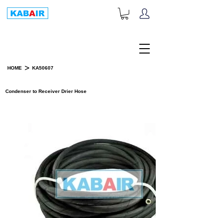
+1-833-452-2247
Toll Free:
>
HOME
KA50607
PRODUCT DETAILS
Condenser to Receiver Drier Hose