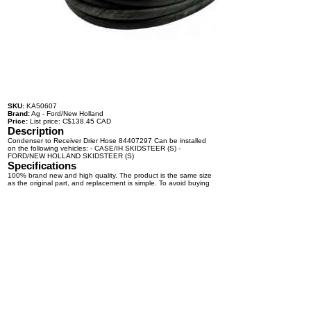
SKU:
KA50607
Brand:
Ag - Ford/New Holland
Price:
List price: C$138.45 CAD
Description
Condenser to Receiver Drier Hose 84407297 Can be installed
on the following vehicles: - CASE/IH SKIDSTEER (S) -
FORD/NEW HOLLAND SKIDSTEER (S)
Specifications
100% brand new and high quality. The product is the same size
as the original part, and replacement is simple. To avoid buying
the wrong accessories or should any problem arise, email us for
advice and assistance.
OEM Number(s)
84407297